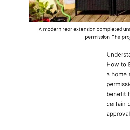
A modern rear extension completed unde
permission. The pro
Underst
How to 
a home e
permissi
benefit 
certain 
approval