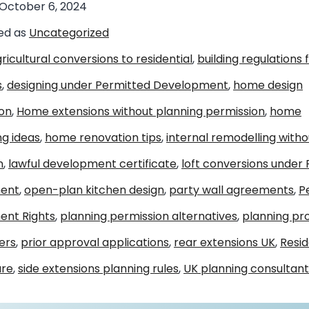
October 6, 2024
ed as
Uncategorized
ricultural conversions to residential
,
building regulations 
s
,
designing under Permitted Development
,
home design
ion
,
Home extensions without planning permission
,
home
ng ideas
,
home renovation tips
,
internal remodelling witho
n
,
lawful development certificate
,
loft conversions under
ent
,
open-plan kitchen design
,
party wall agreements
,
P
nt Rights
,
planning permission alternatives
,
planning pr
ers
,
prior approval applications
,
rear extensions UK
,
Resid
ure
,
side extensions planning rules
,
UK planning consultant