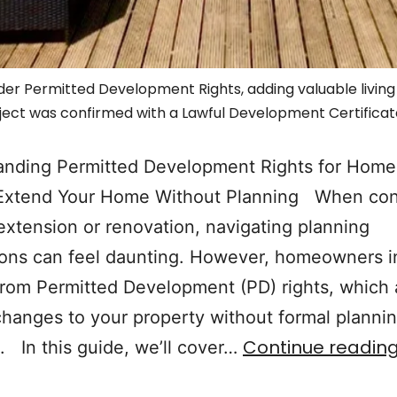
r Permitted Development Rights, adding valuable living s
ject was confirmed with a Lawful Development Certificat
anding Permitted Development Rights for Hom
Extend Your Home Without Planning When con
xtension or renovation, navigating planning
ons can feel daunting. However, homeowners i
from Permitted Development (PD) rights, which 
changes to your property without formal planni
Continue readin
. In this guide, we’ll cover…