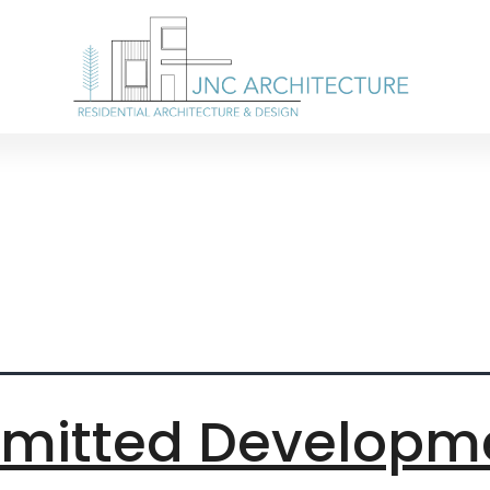
 extensions 
rmitted Developm