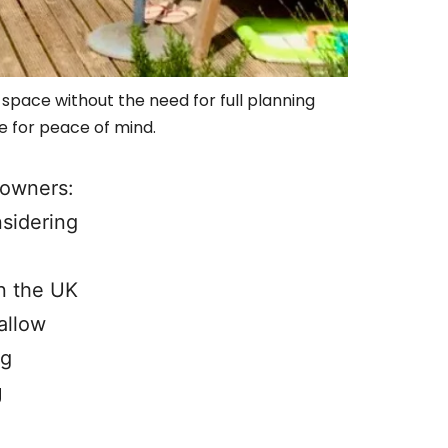
pace without the need for full planning
e for peace of mind.
eowners:
sidering
n the UK
allow
ng
g