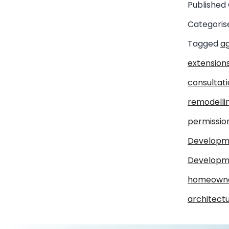
Published
Categoris
Tagged
ag
extension
consultat
remodelli
permissio
Developm
Developme
homeown
architect