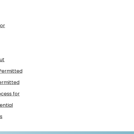
for
ut
 Permitted
ermitted
ocess for
ential
s