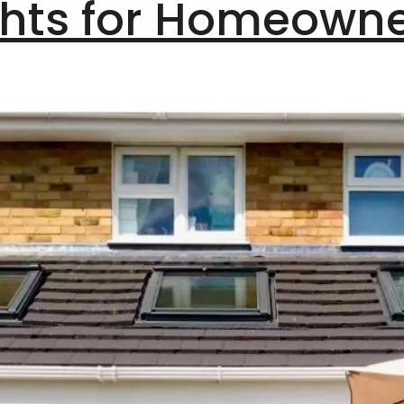
ghts for Homeown