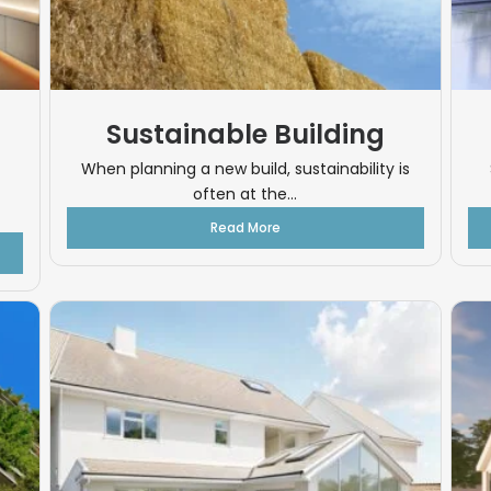
Sustainable Building
When planning a new build, sustainability is
often at the...
Read More