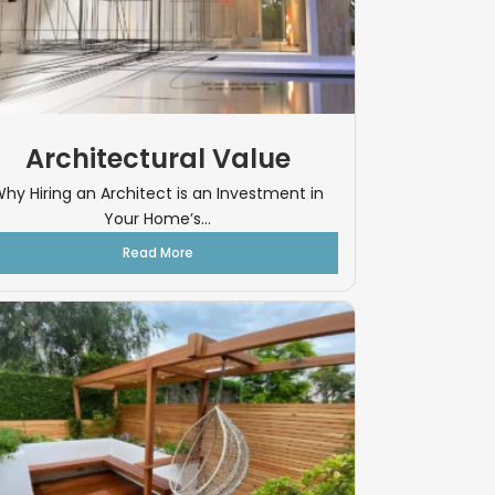
Architectural Value
hy Hiring an Architect is an Investment in
Your Home’s...
Read More