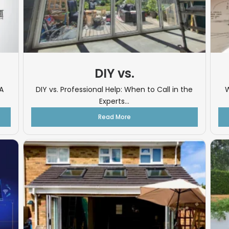
DIY vs.
A
DIY vs. Professional Help: When to Call in the
W
Experts...
Read More