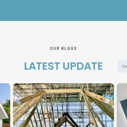
OUR BLOGS
LATEST UPDATE