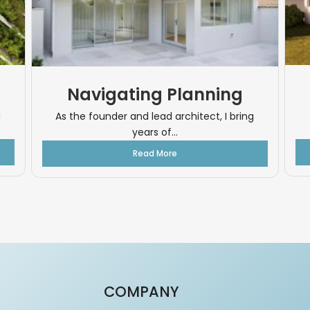
Navigating Planning
g
As the founder and lead architect, I bring
years of...
Read More
COMPANY