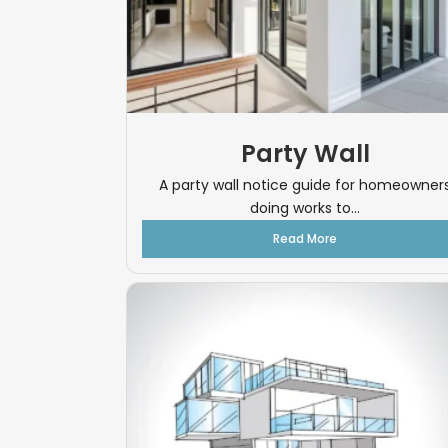
Party Wall
A party wall notice guide for homeowner
doing works to...
Read More