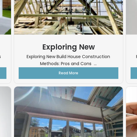
Exploring New
s
Exploring New Build House Construction
Methods: Pros and Cons ...
Read More