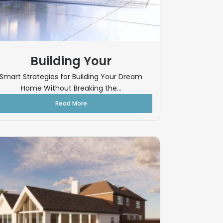
Building Your
Smart Strategies for Building Your Dream
Home Without Breaking the...
Read More