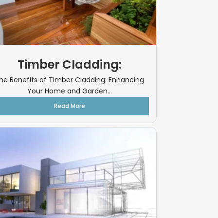
Timber Cladding:
he Benefits of Timber Cladding: Enhancing
Your Home and Garden...
Read More