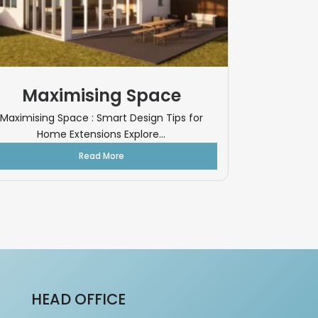
Maximising Space
Maximising Space : Smart Design Tips for
Home Extensions Explore...
Read More
HEAD OFFICE