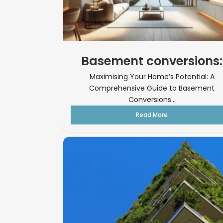
Basement conversions:
Maximising Your Home’s Potential: A
Comprehensive Guide to Basement
Conversions...
Read More