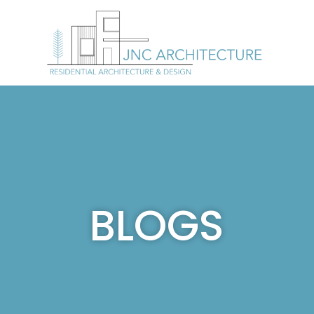
BLOGS