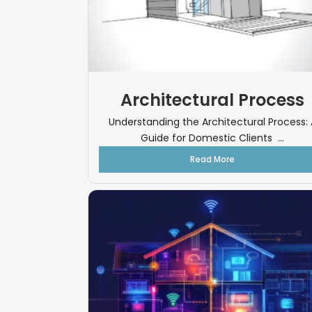
Architectural Process
Understanding the Architectural Process: 
Guide for Domestic Clients ...
Read More