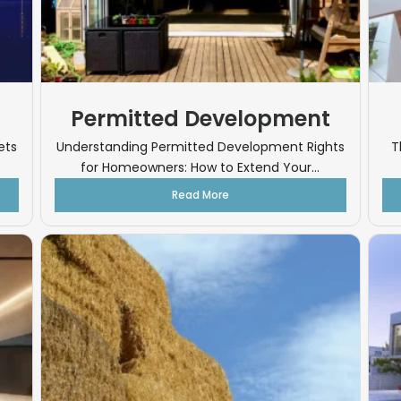
Permitted Development
ets
Understanding Permitted Development Rights
T
for Homeowners: How to Extend Your...
Read More