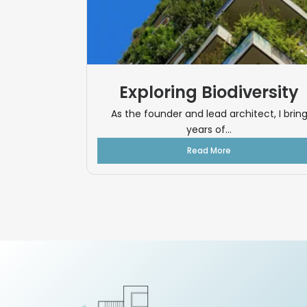
Exploring Biodiversity
As the founder and lead architect, I brin
years of...
Read More