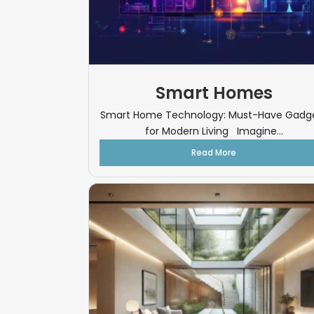
Smart Homes
Smart Home Technology: Must-Have Gadg
for Modern Living Imagine...
Read More