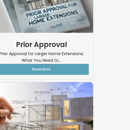
Prior Approval
Prior Approval for Larger Home Extensions:
What You Need to...
Read More