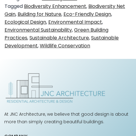
Tagged
Biodiversity Enhancement
,
Biodiversity Net
Gain
,
Building for Nature
,
Eco-Friendly Design
,
Ecological Design
,
Environmental Impact
,
Environmental Sustainability
,
Green Building
Practices
,
Sustainable Architecture
,
Sustainable
Development
,
Wildlife Conservation
At JNC Architecture, we believe that good design is about
more than simply creating beautiful buildings.