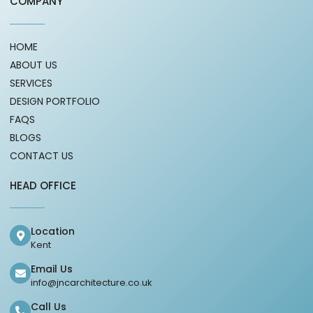
COMPANY
HOME
ABOUT US
SERVICES
DESIGN PORTFOLIO
FAQS
BLOGS
CONTACT US
HEAD OFFICE
Location
Kent
Email Us
info@jncarchitecture.co.uk
Call Us