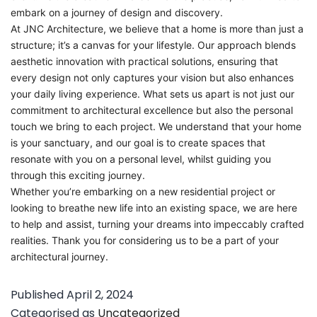
embark on a journey of design and discovery.
At JNC Architecture, we believe that a home is more than just a
structure; it’s a canvas for your lifestyle. Our approach blends
aesthetic innovation with practical solutions, ensuring that
every design not only captures your vision but also enhances
your daily living experience. What sets us apart is not just our
commitment to architectural excellence but also the personal
touch we bring to each project. We understand that your home
is your sanctuary, and our goal is to create spaces that
resonate with you on a personal level, whilst guiding you
through this exciting journey.
Whether you’re embarking on a new residential project or
looking to breathe new life into an existing space, we are here
to help and assist, turning your dreams into impeccably crafted
realities. Thank you for considering us to be a part of your
architectural journey.
Published
April 2, 2024
Categorised as
Uncategorized