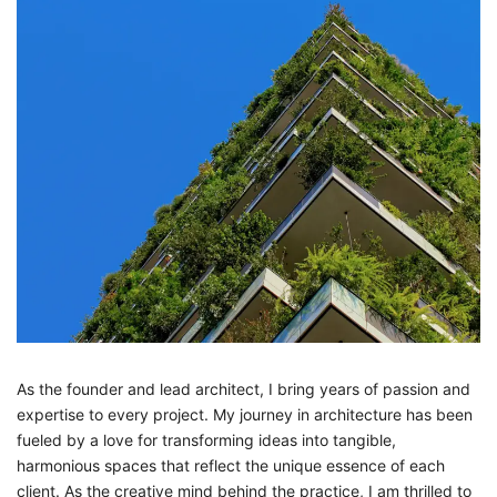
As the founder and lead architect, I bring years of passion and
expertise to every project. My journey in architecture has been
fueled by a love for transforming ideas into tangible,
harmonious spaces that reflect the unique essence of each
client. As the creative mind behind the practice, I am thrilled to