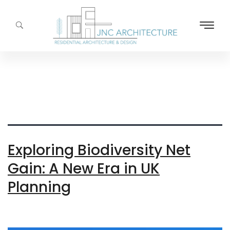
Tag:
Environmental
Impact
Exploring Biodiversity Net
Gain: A New Era in UK
Planning